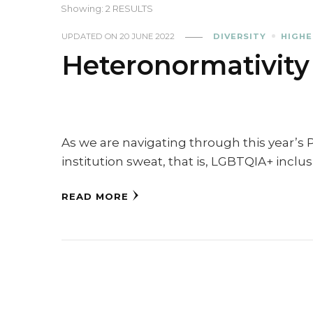
Showing: 2 RESULTS
UPDATED ON
20 JUNE 2022
DIVERSITY
HIGHE
Heteronormativity
As we are navigating through this year’s 
institution sweat, that is, LGBTQIA+ inclu
READ MORE