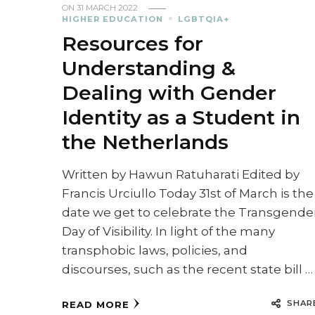
ON
31 MARCH 2022
HIGHER EDUCATION
LGBTQIA+
Resources for
Understanding &
Dealing with Gender
Identity as a Student in
the Netherlands
Written by Hawun Ratuharati Edited by
Francis Urciullo Today 31st of March is the
date we get to celebrate the Transgende
Day of Visibility. In light of the many
transphobic laws, policies, and
discourses, such as the recent state bill …
SHAR
READ MORE