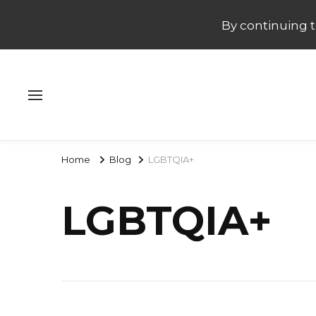
By continuing to
Home
Blog
LGBTQIA+
LGBTQIA+