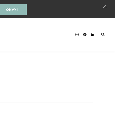
OKAY!
cacy and Inclusion Groningen