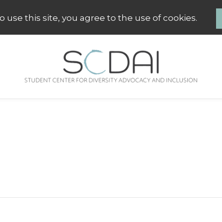
 use this site, you agree to the use of cookies.
SCDAI Groningen
Student Center for Diversity Advo