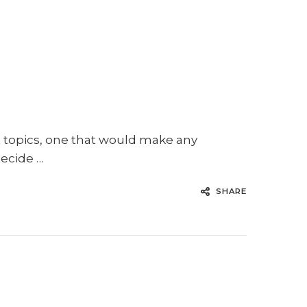
t topics, one that would make any
decide …
SHARE