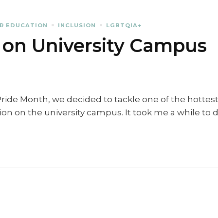
R EDUCATION
INCLUSION
LGBTQIA+
 on University Campus
Pride Month, we decided to tackle one of the hottes
sion on the university campus. It took me a while to 