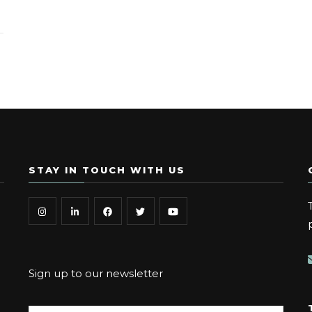
STAY IN TOUCH WITH US
Sign up to our newsletter