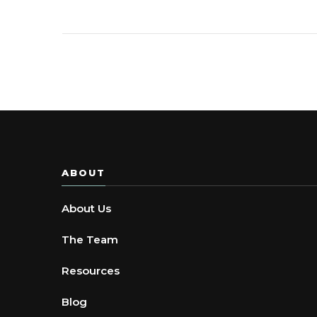
ABOUT
About Us
The Team
Resources
Blog