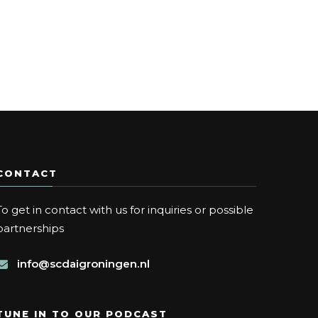
CONTACT
To get in contact with us for inquiries or possible
partnerships
info@scdaigroningen.nl
TUNE IN TO OUR PODCAST