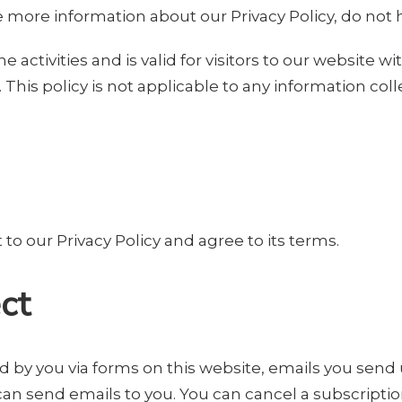
e more information about our Privacy Policy, do not h
ne activities and is valid for visitors to our website 
This policy is not applicable to any information coll
o our Privacy Policy and agree to its terms.
ct
d by you via forms on this website, emails you send u
can send emails to you. You can cancel a subscriptio