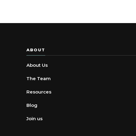
ABOUT
About Us
The Team
Resources
Blog
Join us