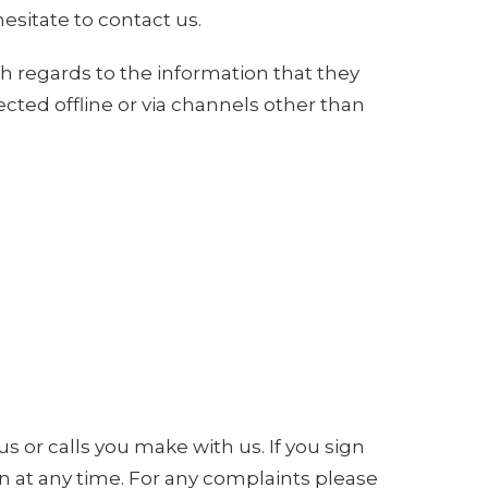
esitate to contact us.
with regards to the information that they
ected offline or via channels other than
s or calls you make with us. If you sign
n at any time. For any complaints please