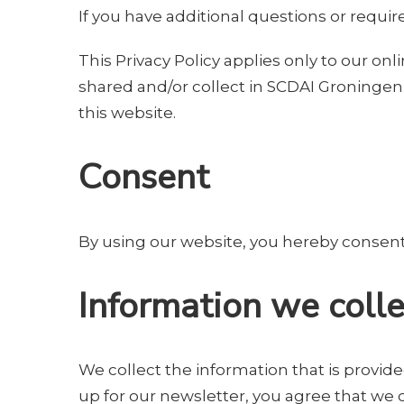
If you have additional questions or requir
This Privacy Policy applies only to our onli
shared and/or collect in SCDAI Groningen. 
this website.
Consent
By using our website, you hereby consent t
Information we colle
We collect the information that is provide
up for our newsletter, you agree that we 