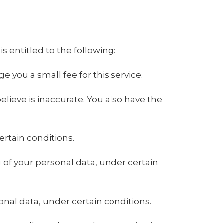
is entitled to the following:
 you a small fee for this service.
elieve is inaccurate. You also have the
ertain conditions.
g of your personal data, under certain
onal data, under certain conditions.