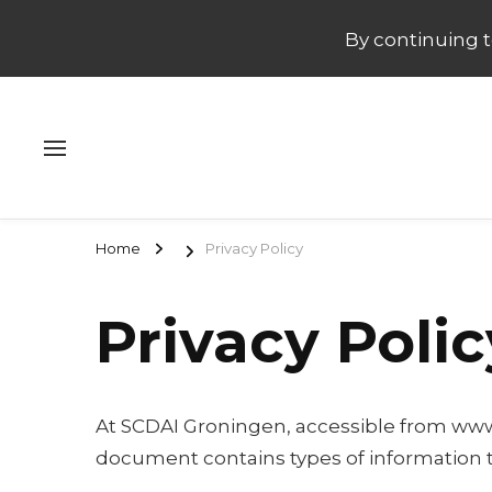
By continuing to
Home
Privacy Policy
Privacy Polic
At SCDAI Groningen, accessible from www.scd
document contains types of information t