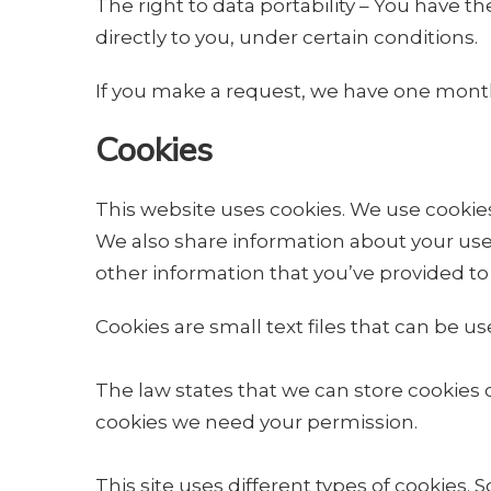
The right to data portability – You have t
directly to you, under certain conditions.
If you make a request, we have one month t
Cookies
This website uses cookies. We use cookies 
We also share information about your use 
other information that you’ve provided to 
Cookies are small text files that can be u
The law states that we can store cookies on 
cookies we need your permission.
This site uses different types of cookies.