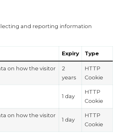
llecting and reporting information
Expiry
Type
ata on how the visitor
2
HTTP
years
Cookie
HTTP
1 day
Cookie
ata on how the visitor
HTTP
1 day
Cookie