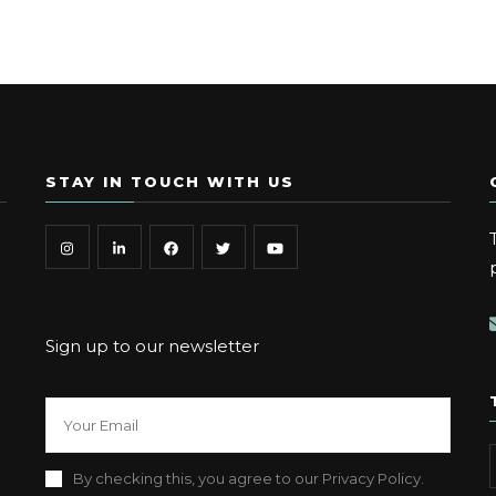
STAY IN TOUCH WITH US
Sign up to our newsletter
By checking this, you agree to our Privacy Policy.