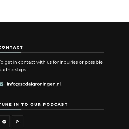
CONTACT
To get in contact with us for inquiries or possible
partnerships
info@scdaigroningen.nl
TUNE IN TO OUR PODCAST