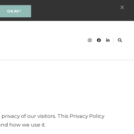
OKAY!
cacy and Inclusion Groningen
ivacy of our visitors. This Privacy Policy
and how we use it.