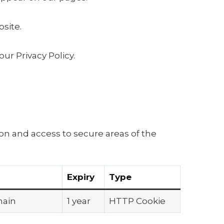
site.
r Privacy Policy.
on and access to secure areas of the
Expiry
Type
main
1 year
HTTP Cookie