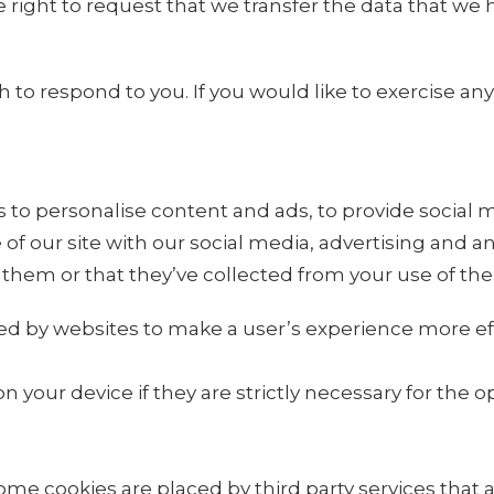
he right to request that we transfer the data that we
o respond to you. If you would like to exercise any 
to personalise content and ads, to provide social me
of our site with our social media, advertising and 
them or that they’ve collected from your use of thei
sed by websites to make a user’s experience more eff
your device if they are strictly necessary for the oper
 Some cookies are placed by third party services that