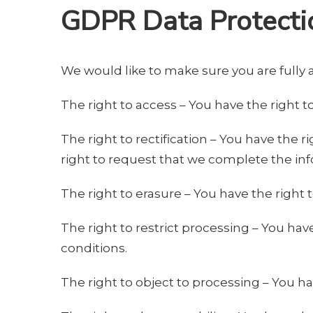
GDPR Data Protecti
We would like to make sure you are fully aw
The right to access – You have the right t
The right to rectification – You have the 
right to request that we complete the inf
The right to erasure – You have the right 
The right to restrict processing – You hav
conditions.
The right to object to processing – You ha