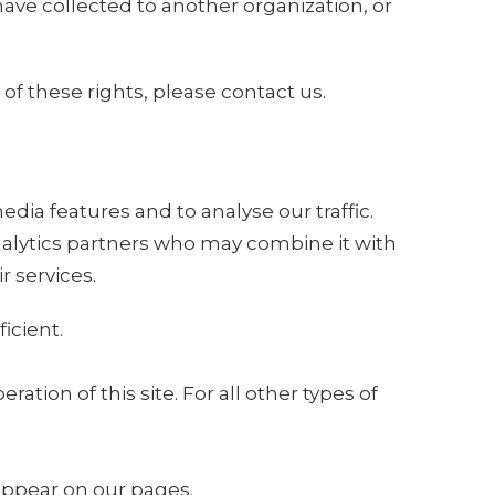
 have collected to another organization, or
of these rights, please contact us.
dia features and to analyse our traffic.
analytics partners who may combine it with
r services.
icient.
ation of this site. For all other types of
 appear on our pages.