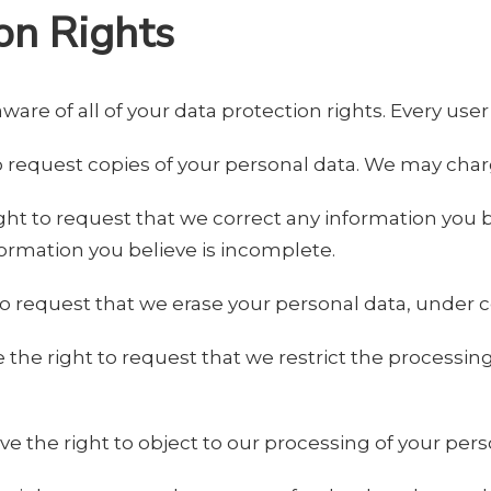
on Rights
are of all of your data protection rights. Every user 
o request copies of your personal data. We may charge
right to request that we correct any information you b
ormation you believe is incomplete.
to request that we erase your personal data, under c
e the right to request that we restrict the processin
ve the right to object to our processing of your pers