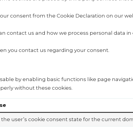
our consent from the Cookie Declaration on our web
 contact us and how we process personal data in ou
en you contact us regarding your consent.
able by enabling basic functions like page navigati
perly without these cookies.
se
 the user’s cookie consent state for the current do