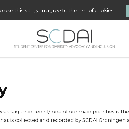
 use this site, you agree to the use of cookies.
SCDAI Groningen
Student Center for Diversity Advo
y
aigroningen.nl/, one of our main priorities is the pr
hat is collected and recorded by SCDAI Groningen 