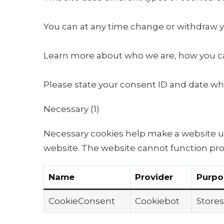
You can at any time change or withdraw y
Learn more about who we are, how you can
Please state your consent ID and date wh
Necessary (1)
Necessary cookies help make a website us
website. The website cannot function pro
Name
Provider
Purpo
CookieConsent
Cookiebot
Stores