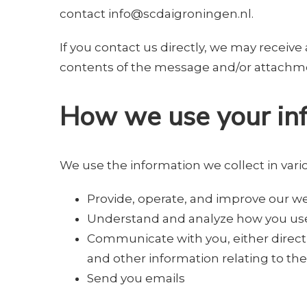
contact
info@scdaigroningen.nl
.
If you contact us directly, we may recei
contents of the message and/or attachme
How we use your in
We use the information we collect in vario
Provide, operate, and improve our w
Understand and analyze how you us
Communicate with you, either directl
and other information relating to t
Send you emails