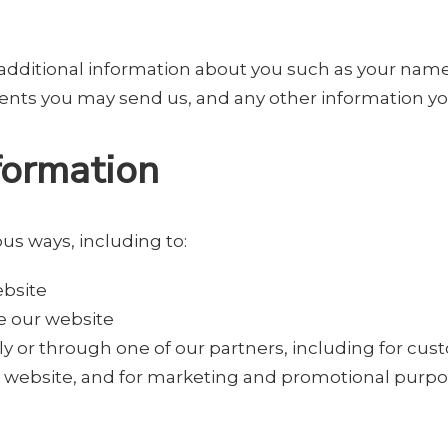
ve additional information about you such as your na
nts you may send us, and any other information yo
formation
us ways, including to:
ebsite
e our website
y or through one of our partners, including for cus
he website, and for marketing and promotional purp