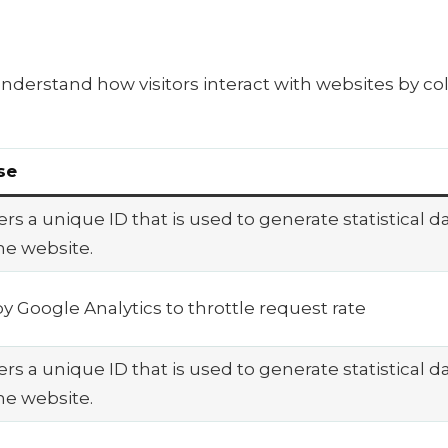
understand how visitors interact with websites by co
se
rs a unique ID that is used to generate statistical d
he website.
y Google Analytics to throttle request rate
rs a unique ID that is used to generate statistical d
he website.