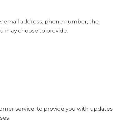
me, email address, phone number, the
u may choose to provide.
tomer service, to provide you with updates
oses