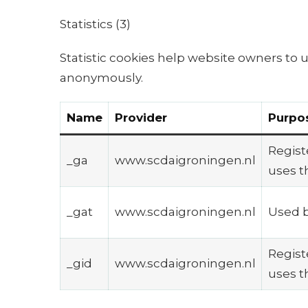
Statistics (3)
Statistic cookies help website owners to 
anonymously.
Name
Provider
Purpo
Registe
_ga
www.scdaigroningen.nl
uses t
_gat
www.scdaigroningen.nl
Used b
Registe
_gid
www.scdaigroningen.nl
uses t