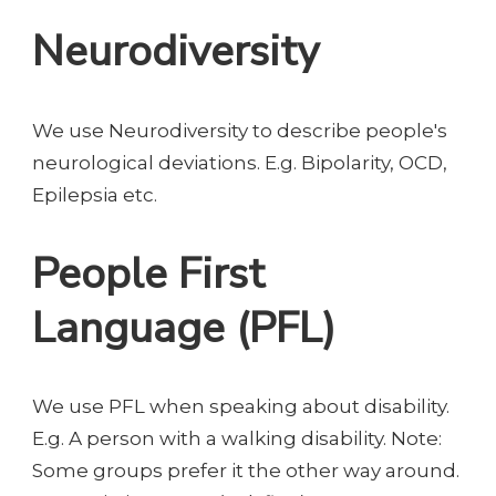
Neurodiversity
We use Neurodiversity to describe people's
neurological deviations. E.g. Bipolarity, OCD,
Epilepsia etc.
People First
Language (PFL)
We use PFL when speaking about disability.
E.g. A person with a walking disability. Note:
Some groups prefer it the other way around.