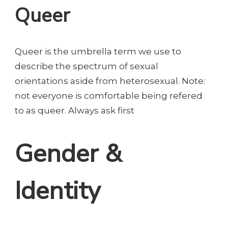
Queer
Queer is the umbrella term we use to
describe the spectrum of sexual
orientations aside from heterosexual. Note:
not everyone is comfortable being refered
to as queer. Always ask first
Gender &
Identity