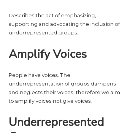
Describes the act of emphasizing,
supporting and advocating the inclusion of
underrepresented groups.
Amplify Voices
People have voices. The
underrepresentation of groups dampens
and neglects their voices, therefore we aim
to amplify voices not give voices.
Underrepresented