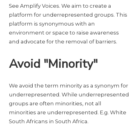
See Amplify Voices. We aim to create a
platform for underrepresented groups. This
platform is synonymous with an
environment or space to raise awareness
and advocate for the removal of barriers.
Avoid "Minority"
We avoid the term minority as a synonym for
underrepresented. While underrepresented
groups are often minorities, not all
minorities are underrepresented. E.g. White
South Africans in South Africa.