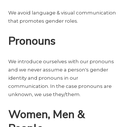
We avoid language & visual communication
that promotes gender roles.
Pronouns
We introduce ourselves with our pronouns
and we never assume a person's gender
identity and pronouns in our
communication. In the case pronouns are
unknown, we use they/them.
Women, Men &