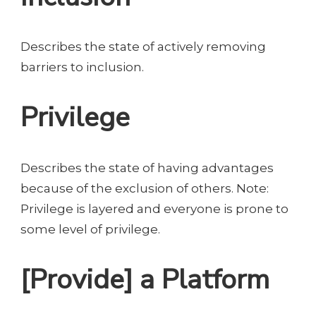
Describes the state of actively removing
barriers to inclusion.
Privilege
Describes the state of having advantages
because of the exclusion of others. Note:
Privilege is layered and everyone is prone to
some level of privilege.
[Provide] a Platform