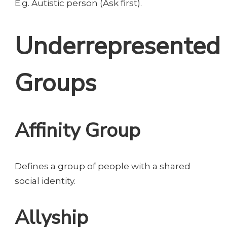
E.g. Autistic person (Ask first).
Underrepresented
Groups
Affinity Group
Defines a group of people with a shared
social identity.
Allyship