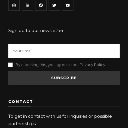
Sign up to our newsletter
By checking this, you agree to our Privacy Policy.
CONTACT
To get in contact with us for inquiries or possible
partnerships