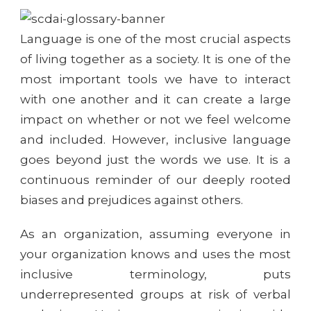
Language is one of the most crucial aspects
of living together as a society. It is one of the
most important tools we have to interact
with one another and it can create a large
impact on whether or not we feel welcome
and included. However, inclusive language
goes beyond just the words we use. It is a
continuous reminder of our deeply rooted
biases and prejudices against others.
As an organization, assuming everyone in
your organization knows and uses the most
inclusive terminology, puts
underrepresented groups at risk of verbal