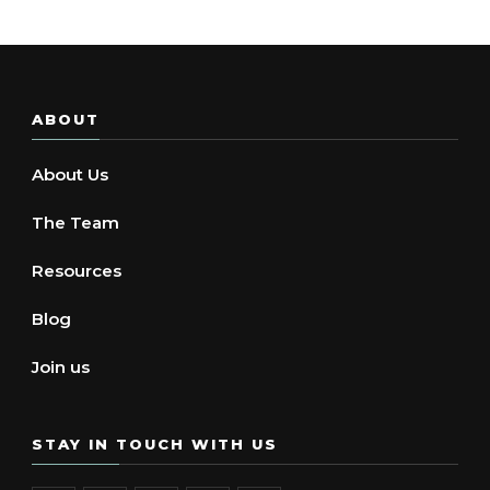
ABOUT
About Us
The Team
Resources
Blog
Join us
STAY IN TOUCH WITH US