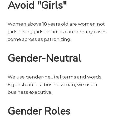
Avoid "Girls"
Women above 18 years old are women not
girls. Using girls or ladies can in many cases
come across as patronizing.
Gender-Neutral
We use gender-neutral terms and words.
E.g. instead of a businessman, we use a
business executive.
Gender Roles