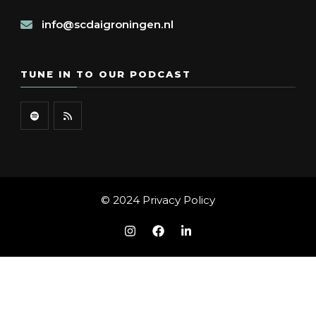
info@scdaigroningen.nl
TUNE IN TO OUR PODCAST
© 2024
Privacy Policy