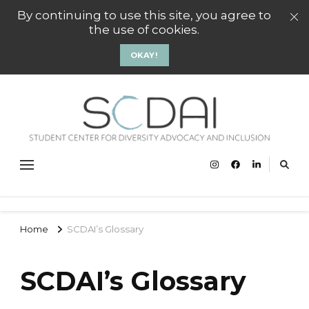
By continuing to use this site, you agree to
the use of cookies.
OKAY!
SCD
Stude
Center
Gro
Divers
Advoc
and
Inclus
Groni
Home
SCDAI’s Glossary
SCDAI’s Glossary