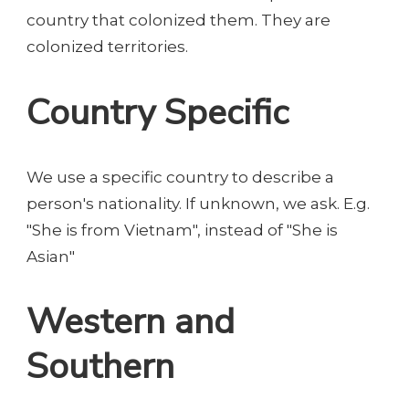
country that colonized them. They are
colonized territories.
Country Specific
We use a specific country to describe a
person's nationality. If unknown, we ask. E.g.
"She is from Vietnam", instead of "She is
Asian"
Western and
Southern