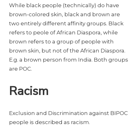
While black people (technically) do have
brown-colored skin, black and brown are
two entirely different affinity groups. Black
refers to peole of African Diaspora, while
brown refers to a group of people with
brown skin, but not of the African Diaspora.
E.g. a brown person from India. Both groups
are POC.
Racism
Exclusion and Discrimination against BIPOC
people is described as racism.