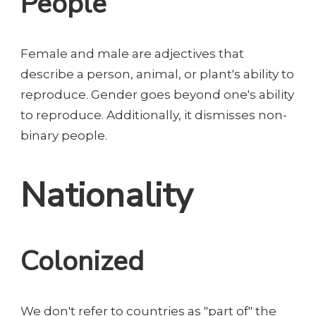
People
Female and male are adjectives that
describe a person, animal, or plant's ability to
reproduce. Gender goes beyond one's ability
to reproduce. Additionally, it dismisses non-
binary people.
Nationality
Colonized
We don't refer to countries as "part of" the