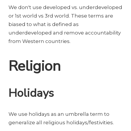
We don't use developed vs. underdeveloped
or 1st world vs 3rd world. These terms are
biased to what is defined as
underdeveloped and remove accountability
from Western countries.
Religion
Holidays
We use holidays as an umbrella term to
generalize all religious holidays/festivities.