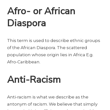
Afro- or African
Diaspora
This term is used to describe ethnic groups
of the African Diaspora. The scattered
population whose origin lies in Africa E.g.
Afro-Caribbean.
Anti-Racism
Anti-racism is what we describe as the
antonym of racism. We believe that simply