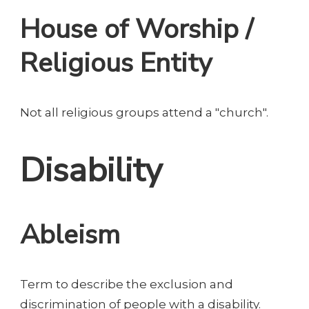
House of Worship /
Religious Entity
Not all religious groups attend a "church".
Disability
Ableism
Term to describe the exclusion and
discrimination of people with a disability.