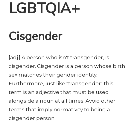
LGBTQIA+
Cisgender
[adj.] A person who isn't transgender, is
cisgender. Cisgender is a person whose birth
sex matches their gender identity.
Furthermore, just like "transgender" this
term is an adjective that must be used
alongside a noun at all times. Avoid other
terms that imply normativity to being a
cisgender person.