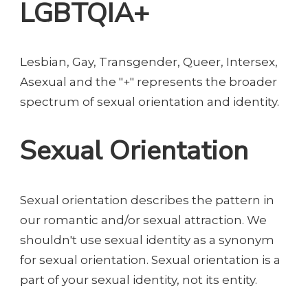
LGBTQIA+
Lesbian, Gay, Transgender, Queer, Intersex,
Asexual and the "+" represents the broader
spectrum of sexual orientation and identity.
Sexual Orientation
Sexual orientation describes the pattern in
our romantic and/or sexual attraction. We
shouldn't use sexual identity as a synonym
for sexual orientation. Sexual orientation is a
part of your sexual identity, not its entity.