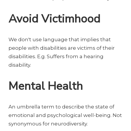
Avoid Victimhood
We don't use language that implies that
people with disabilities are victims of their
disabilities. E.g. Suffers from a hearing
disability.
Mental Health
An umbrella term to describe the state of
emotional and psychological well-being. Not
synonymous for neurodiversity.