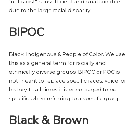
"not racist" is insufficient and unattainable
due to the large racial disparity.
BIPOC
Black, Indigenous & People of Color. We use
this as a general term for racially and
ethnically diverse groups. BIPOC or POC is
not meant to replace specific races, voice, or
history. In all times it is encouraged to be
specific when referring to a specific group.
Black & Brown