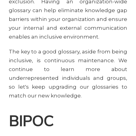
exclusion. Having an organization-wide
glossary can help eliminate knowledge gap
barriers within your organization and ensure
your internal and external communication
enables an inclusive environment.
The key to a good glossary, aside from being
inclusive, is continuous maintenance. We
continue to learn more about
underrepresented individuals and groups,
so let's keep upgrading our glossaries to
match our new knowledge.
BIPOC