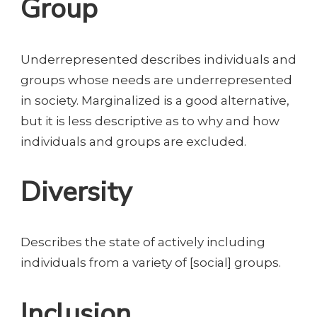
Group
Underrepresented describes individuals and
groups whose needs are underrepresented
in society. Marginalized is a good alternative,
but it is less descriptive as to why and how
individuals and groups are excluded.
Diversity
Describes the state of actively including
individuals from a variety of [social] groups.
Inclusion