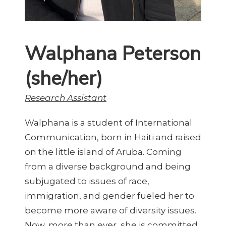
Walphana Peterson
(she/her)
Research Assistant
Walphana is a student of International
Communication, born in Haiti and raised
on the little island of Aruba. Coming
from a diverse background and being
subjugated to issues of race,
immigration, and gender fueled her to
become more aware of diversity issues.
Now, more than ever, she is committed