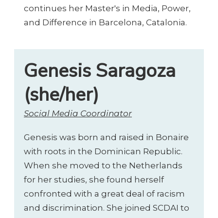
continues her Master's in Media, Power,
and Difference in Barcelona, Catalonia.
Genesis Saragoza
(she/her)
Social Media Coordinator
Genesis was born and raised in Bonaire
with roots in the Dominican Republic.
When she moved to the Netherlands
for her studies, she found herself
confronted with a great deal of racism
and discrimination. She joined SCDAI to