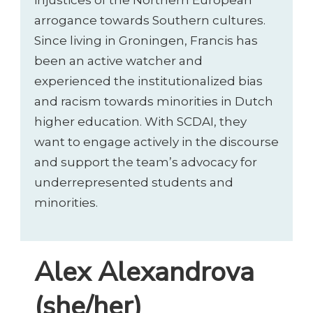
injustices of the Northern European
arrogance towards Southern cultures.
Since living in Groningen, Francis has
been an active watcher and
experienced the institutionalized bias
and racism towards minorities in Dutch
higher education. With SCDAI, they
want to engage actively in the discourse
and support the team’s advocacy for
underrepresented students and
minorities.
Alex Alexandrova
(she/her)