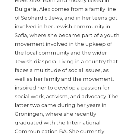
Meet Alex. Born and mostly raised in
Bulgaria, Alex comes from a family line
of Sephardic Jews, and in her teens got
involved in her Jewish community in
Sofia, where she became part of a youth
movement involved in the upkeep of
the local community and the wider
Jewish diaspora. Living in a country that
faces a multitude of social issues, as
well as her family and the movement,
inspired her to develop a passion for
social work, activism, and advocacy. The
latter two came during her years in
Groningen, where she recently
graduated with the International
Communication BA. She currently