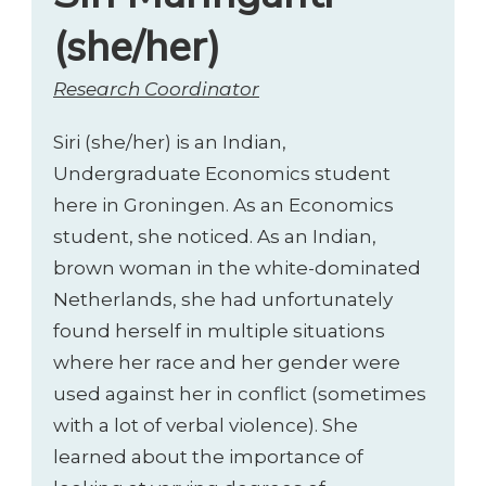
(she/her)
Research Coordinator
Siri (she/her) is an Indian,
Undergraduate Economics student
here in Groningen. As an Economics
student, she noticed. As an Indian,
brown woman in the white-dominated
Netherlands, she had unfortunately
found herself in multiple situations
where her race and her gender were
used against her in conflict (sometimes
with a lot of verbal violence). She
learned about the importance of