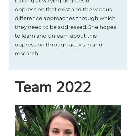
looking at varying degrees of
oppression that exist and the various
difference approaches through which
they need to be addressed. She hopes
to learn and unlearn about this
oppression through activism and
research
Team 2022