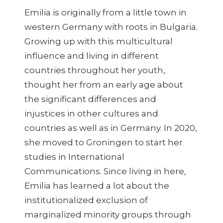
Emilia is originally from a little town in
western Germany with roots in Bulgaria.
Growing up with this multicultural
influence and living in different
countries throughout her youth,
thought her from an early age about
the significant differences and
injustices in other cultures and
countries as well as in Germany. In 2020,
she moved to Groningen to start her
studies in International
Communications. Since living in here,
Emilia has learned a lot about the
institutionalized exclusion of
marginalized minority groups through