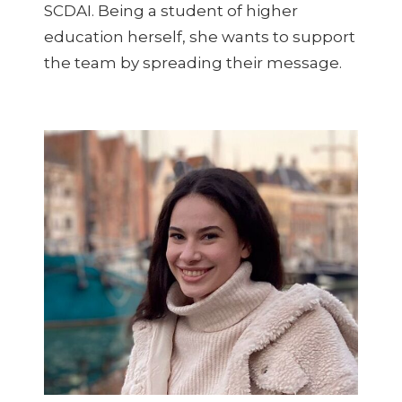
SCDAI. Being a student of higher
education herself, she wants to support
the team by spreading their message.