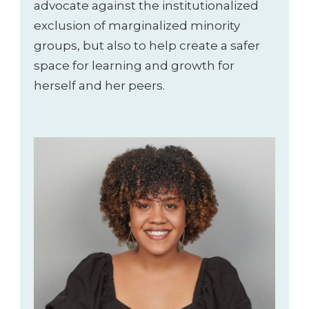
advocate against the institutionalized
exclusion of marginalized minority
groups, but also to help create a safer
space for learning and growth for
herself and her peers.