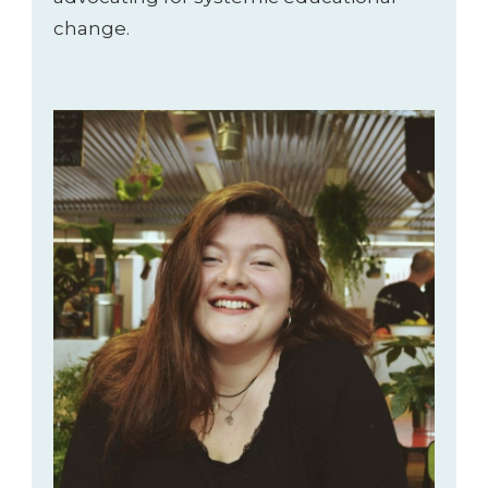
change.