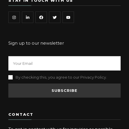
STAY IN TOUCH WITH US
Sign up to our newsletter
By checking this, you agree to our Privacy Policy.
CONTACT