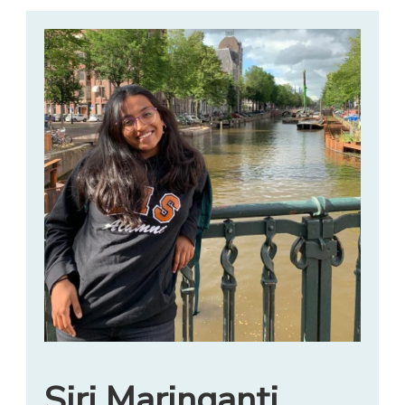
Siri Maringanti