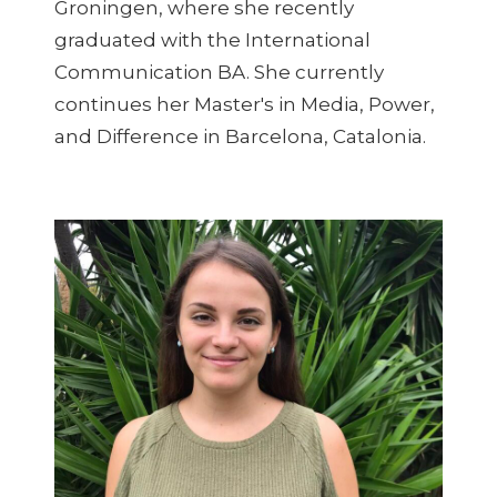
Groningen, where she recently
graduated with the International
Communication BA. She currently
continues her Master's in Media, Power,
and Difference in Barcelona, Catalonia.