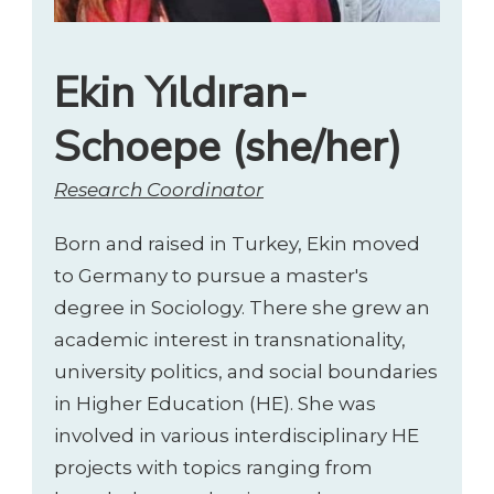
Ekin Yıldıran-
Schoepe (she/her)
Research Coordinator
Born and raised in Turkey, Ekin moved
to Germany to pursue a master's
degree in Sociology. There she grew an
academic interest in transnationality,
university politics, and social boundaries
in Higher Education (HE). She was
involved in various interdisciplinary HE
projects with topics ranging from