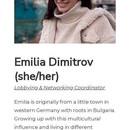
Emilia Dimitrov
(she/her)
Lobbying & Networking Coordinator
Emilia is originally from a little town in
western Germany with roots in Bulgaria.
Growing up with this multicultural
influence and living in different