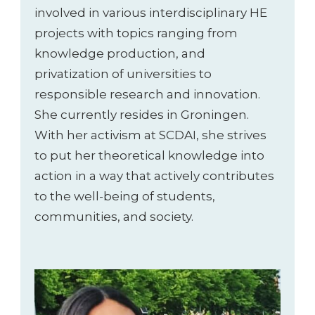
involved in various interdisciplinary HE
projects with topics ranging from
knowledge production, and
privatization of universities to
responsible research and innovation.
She currently resides in Groningen.
With her activism at SCDAI, she strives
to put her theoretical knowledge into
action in a way that actively contributes
to the well-being of students,
communities, and society.