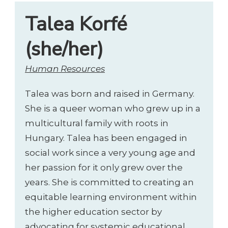
Talea Korfé
(she/her)
Human Resources
Talea was born and raised in Germany.
She is a queer woman who grew up in a
multicultural family with roots in
Hungary. Talea has been engaged in
social work since a very young age and
her passion for it only grew over the
years. She is committed to creating an
equitable learning environment within
the higher education sector by
advocating for systemic educational