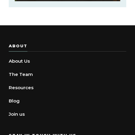
ABOUT
About Us
The Team
Resources
Blog
Join us