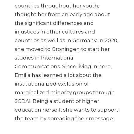
countries throughout her youth,
thought her from an early age about
the significant differences and
injustices in other cultures and
countries as well as in Germany. In 2020,
she moved to Groningen to start her
studies in International
Communications. Since living in here,
Emilia has learned a lot about the
institutionalized exclusion of
marginalized minority groups through
SCDAI. Being a student of higher
education herself, she wants to support
the team by spreading their message.