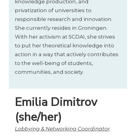
knowledge production, and
privatization of universities to
responsible research and innovation.
She currently resides in Groningen.
With her activism at SCDAI, she strives
to put her theoretical knowledge into
action in a way that actively contributes
to the well-being of students,
communities, and society.
Emilia Dimitrov
(she/her)
Lobbying & Networking Coordinator