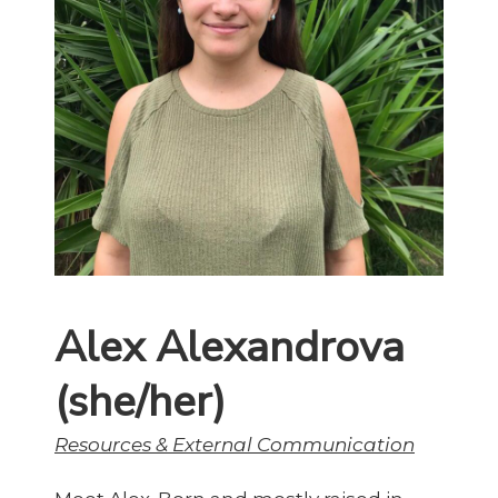
Alex Alexandrova
(she/her)
Resources & External Communication