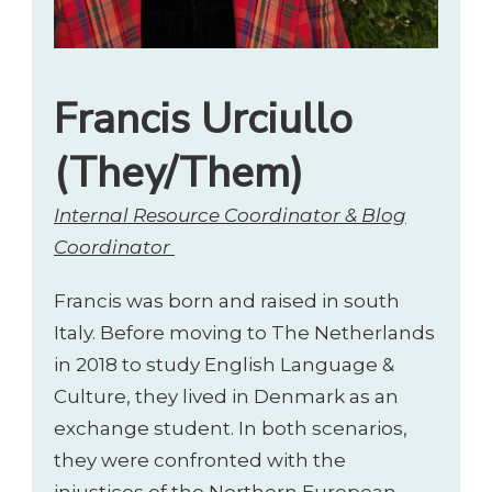
Francis Urciullo
(They/Them)
Internal Resource Coordinator & Blog
Coordinator
Francis was born and raised in south
Italy. Before moving to The Netherlands
in 2018 to study English Language &
Culture, they lived in Denmark as an
exchange student. In both scenarios,
they were confronted with the