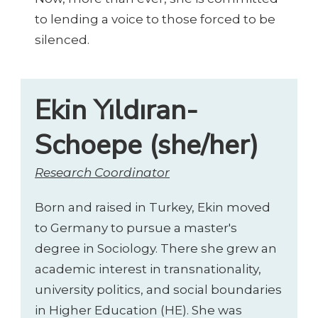
to lending a voice to those forced to be
silenced.
Ekin Yıldıran-
Schoepe (she/her)
Research Coordinator
Born and raised in Turkey, Ekin moved
to Germany to pursue a master's
degree in Sociology. There she grew an
academic interest in transnationality,
university politics, and social boundaries
in Higher Education (HE). She was