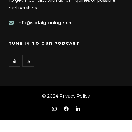
To get in contact with us for inquiries or possible
partnerships
info@scdaigroningen.nl
TUNE IN TO OUR PODCAST
© 2024
Privacy Policy