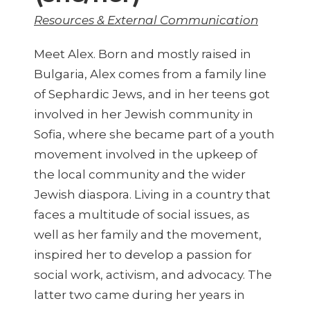
Resources & External Communication
Meet Alex. Born and mostly raised in
Bulgaria, Alex comes from a family line
of Sephardic Jews, and in her teens got
involved in her Jewish community in
Sofia, where she became part of a youth
movement involved in the upkeep of
the local community and the wider
Jewish diaspora. Living in a country that
faces a multitude of social issues, as
well as her family and the movement,
inspired her to develop a passion for
social work, activism, and advocacy. The
latter two came during her years in