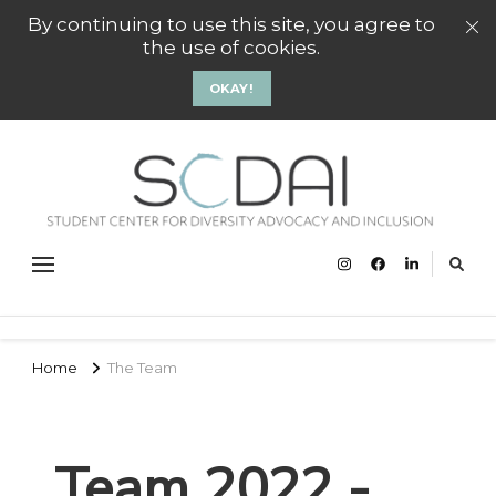
By continuing to use this site, you agree to
the use of cookies.
OKAY!
SCD
Stude
Center
Gro
Divers
Advoc
and
Inclus
Groni
Home
The Team
Team 2022 -