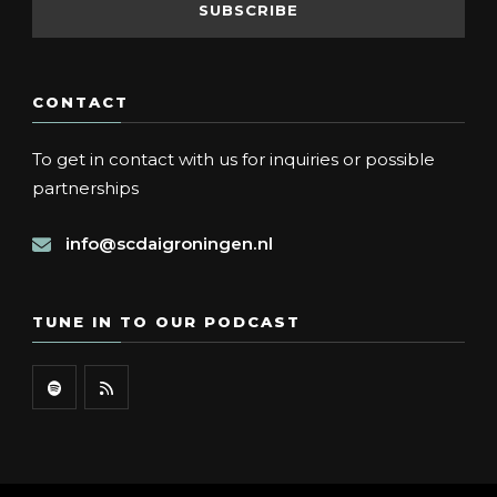
CONTACT
To get in contact with us for inquiries or possible
partnerships
info@scdaigroningen.nl
TUNE IN TO OUR PODCAST