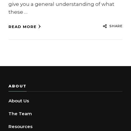
give you a general understanding of what
these …
SHARE
READ MORE
ABOUT
About Us
The Team
Resources