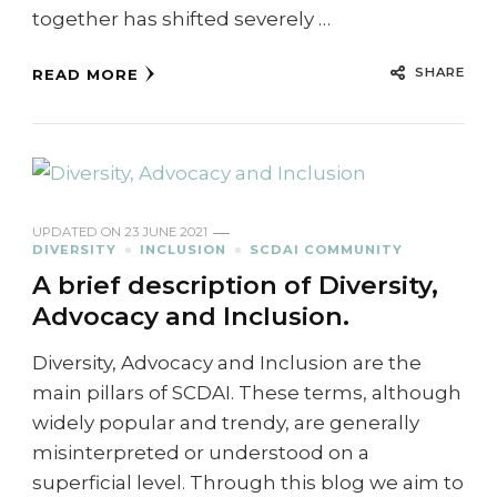
together has shifted severely …
SHARE
READ MORE
UPDATED ON
23 JUNE 2021
DIVERSITY
INCLUSION
SCDAI COMMUNITY
A brief description of Diversity,
Advocacy and Inclusion.
Diversity, Advocacy and Inclusion are the
main pillars of SCDAI. These terms, although
widely popular and trendy, are generally
misinterpreted or understood on a
superficial level. Through this blog we aim to