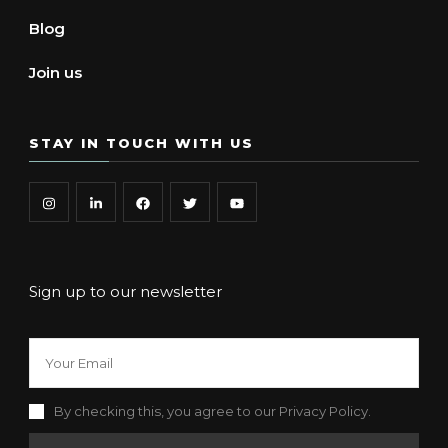
Blog
Join us
STAY IN TOUCH WITH US
Sign up to our newsletter
By checking this, you agree to our Privacy Policy.