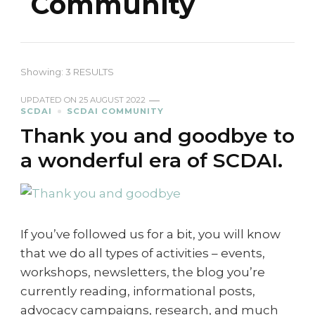
Community
Showing: 3 RESULTS
UPDATED ON
25 AUGUST 2022
SCDAI
SCDAI COMMUNITY
Thank you and goodbye to
a wonderful era of SCDAI.
If you’ve followed us for a bit, you will know
that we do all types of activities – events,
workshops, newsletters, the blog you’re
currently reading, informational posts,
advocacy campaigns, research, and much