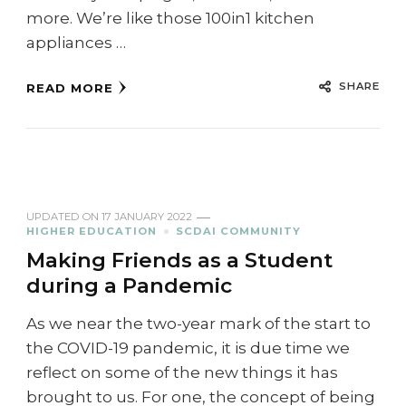
more. We’re like those 100in1 kitchen
appliances …
SHARE
READ MORE
UPDATED ON
17 JANUARY 2022
HIGHER EDUCATION
SCDAI COMMUNITY
Making Friends as a Student
during a Pandemic
As we near the two-year mark of the start to
the COVID-19 pandemic, it is due time we
reflect on some of the new things it has
brought to us. For one, the concept of being