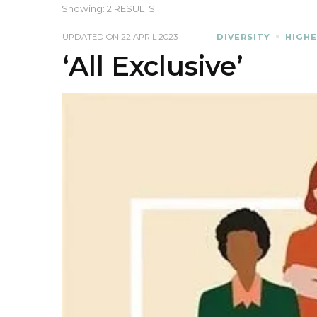
Showing: 2 RESULTS
UPDATED ON
22 APRIL 2023
DIVERSITY
HIGHE
‘All Exclusive’