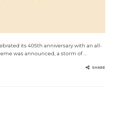
ebrated its 405th anniversary with an all-
e theme was announced, a storm of …
SHARE