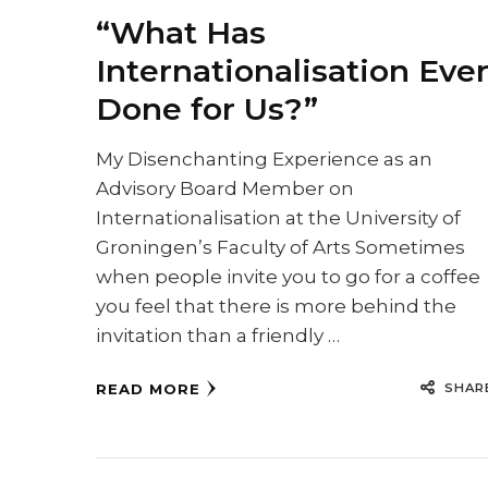
“What Has
Internationalisation Eve
Done for Us?”
My Disenchanting Experience as an
Advisory Board Member on
Internationalisation at the University of
Groningen’s Faculty of Arts Sometimes
when people invite you to go for a coffee
you feel that there is more behind the
invitation than a friendly …
SHAR
READ MORE