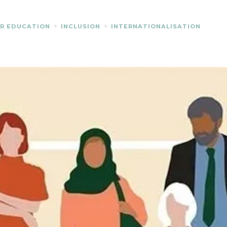
R EDUCATION
INCLUSION
INTERNATIONALISATION