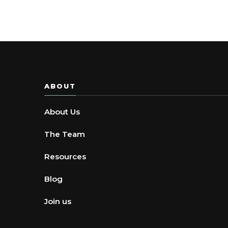
ABOUT
About Us
The Team
Resources
Blog
Join us