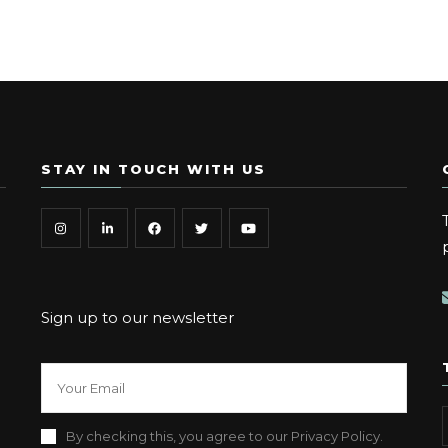
STAY IN TOUCH WITH US
Sign up to our newsletter
By checking this, you agree to our Privacy Policy.