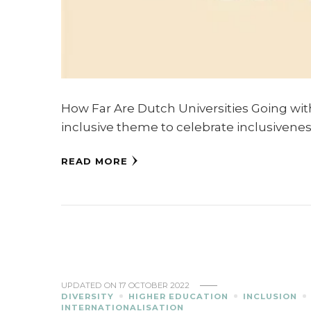
How Far Are Dutch Universities Going with 
inclusive theme to celebrate inclusivenes
READ MORE
UPDATED ON
17 OCTOBER 2022
DIVERSITY
HIGHER EDUCATION
INCLUSION
INTERNATIONALISATION