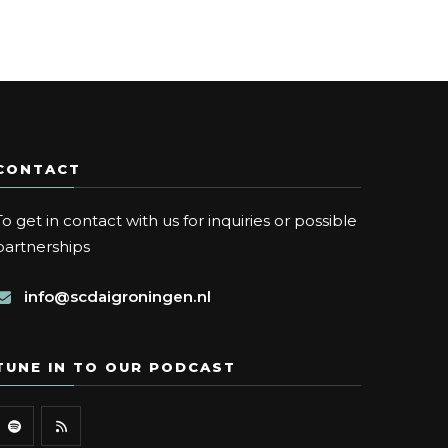
CONTACT
To get in contact with us for inquiries or possible
partnerships
info@scdaigroningen.nl
TUNE IN TO OUR PODCAST