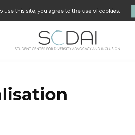
 use this site, you agree to the use of cookies.
SCDAI Groningen
Student Center for Diversity Advo
lisation