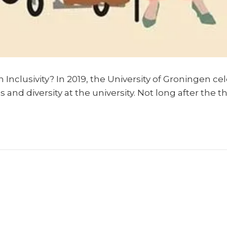
Inclusivity? In 2019, the University of Groningen cel
s and diversity at the university. Not long after th