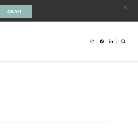
OKAY!
cacy and Inclusion Groningen