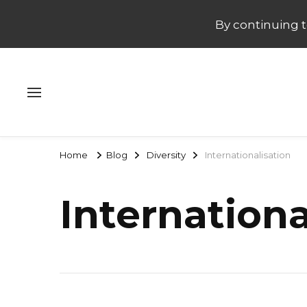
By continuing to
Home
Blog
Diversity
Internationalisation
Internationa